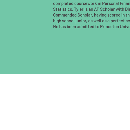
completed coursework in Personal Fina
Statistics, Tyler is an AP Scholar with D
Commended Scholar, having scored in the
high school junior, as well as a perfect 
He has been admitted to Princeton Unive