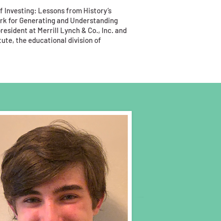
of Investing: Lessons from History’s
rk for Generating and Understanding
esident at Merrill Lynch & Co., Inc. and
ute, the educational division of