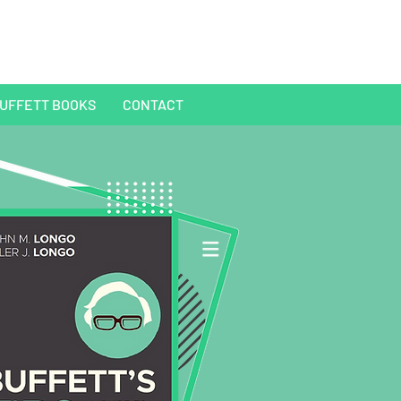
UFFETT BOOKS
CONTACT