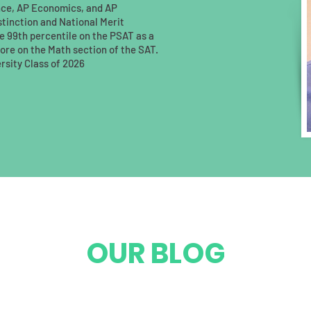
nce, AP Economics, and AP
istinction and National Merit
 99th percentile on the PSAT as a
score on the Math section of the SAT.
rsity Class of 2026
OUR BLOG