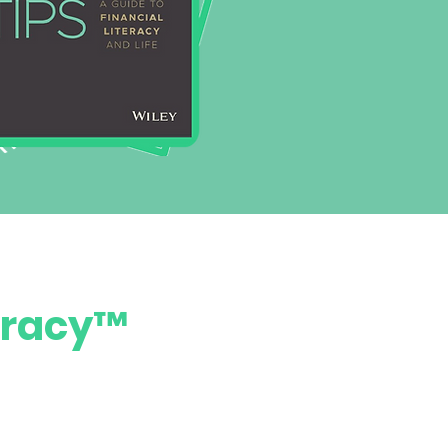
teracy™