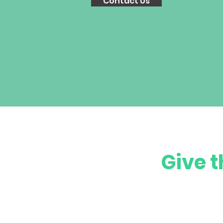
Contact Us
Give t