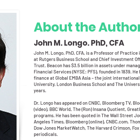
About the Autho
John M. Longo. PhD, CFA
John M. Longo, PhD, CFA, is a Professor of Practic
at Rutgers Business School and Chief Investment Of
Trust. Beacon has $3.5 billion in assets under manag
Financial Services (NYSE: PFS), founded in 1839. He h
finance at Global EMBA Asia – the joint internatio
University, London Business School and The Universi
years.
Dr. Longo has appeared on CNBC, Bloomberg TV, Blo
(video), BBC World, The (Ron) Insana Quotient, Great
programs. He has been quoted in The Wall Street Jo
Angeles Times, Bloomberg (online), CNBC.com, Thom
Dow Jones MarketWatch, The Harvard Crimson, Fox B
periodicals.