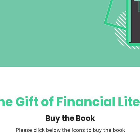
he Gift of Financial Li
Buy the Book
Please click below the icons to buy the book