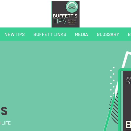
NEW TIPS
BUFFETT LINKS
MEDIA
GLOSSARY
B
PS
 LIFE