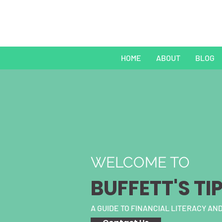
HOME
ABOUT
BLOG
WELCOME TO
BUFFETT'S TI
A GUIDE TO FINANCIAL LITERACY AND