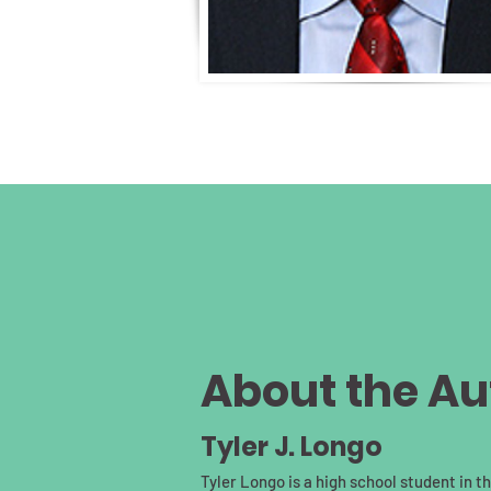
About the Au
Tyler J. Longo
Tyler Longo is a high school student in 