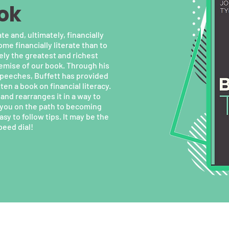
ok
te and, ultimately, financially
e financially literate than to
ely the greatest and richest
remise of our book. Through his
speeches, Buffett has provided
en a book on financial literacy.
and rearranges it in a way to
s you on the path to becoming
sy to follow tips. It may be the
peed dial!