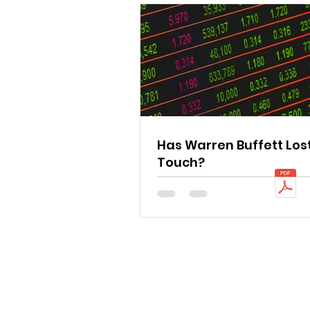
Has Warren Buffett Lost
Touch?