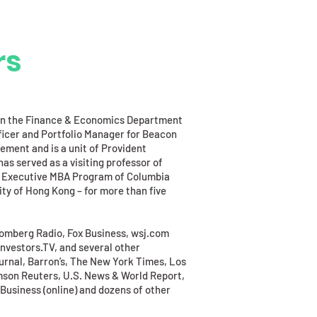
rs
e in the Finance & Economics Department
ficer and Portfolio Manager for Beacon
ement and is a unit of Provident
as served as a visiting professor of
nal Executive MBA Program of Columbia
ty of Hong Kong – for more than five
omberg Radio, Fox Business, wsj.com
Investors.TV, and several other
urnal, Barron’s, The New York Times, Los
son Reuters, U.S. News & World Report,
usiness (online) and dozens of other