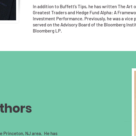
In addition to Buffett’s Tips, he has written The Art 
Greatest Traders and Hedge Fund Alpha: A Framewo
Investment Performance. Previously, he was a vice pr
served on the Advisory Board of the Bloomberg Instit
Bloomberg LP.
thors
the Princeton, NJ area. He has