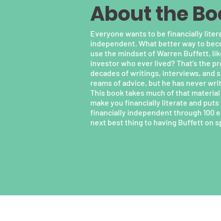
About the Bo
Everyone wants to be financially litera
independent. What better way to becom
use the mindset of Warren Buffett, lik
investor who ever lived? That’s the p
decades of writings, interviews, and 
reams of advice, but he has never writt
This book takes much of that material 
make you financially literate and put
financially independent through 100 ea
next best thing to having Buffett on s