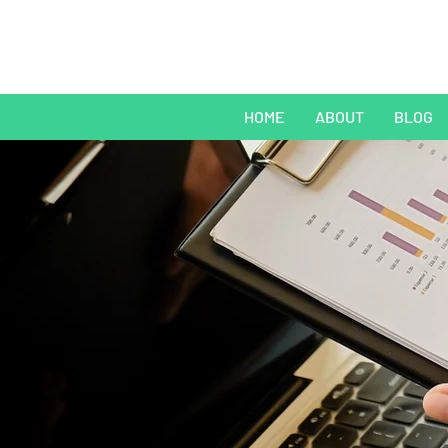
HOME
ABOUT
BLOG