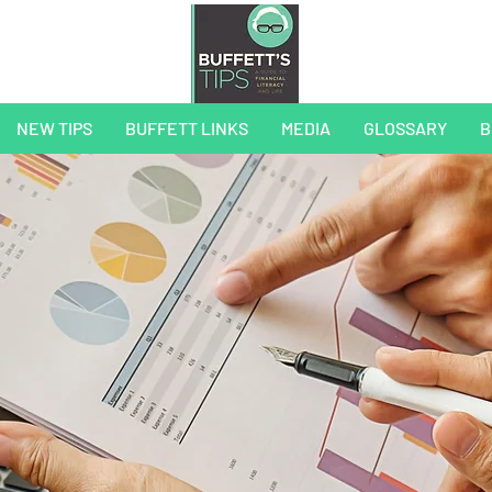
NEW TIPS
BUFFETT LINKS
MEDIA
GLOSSARY
B