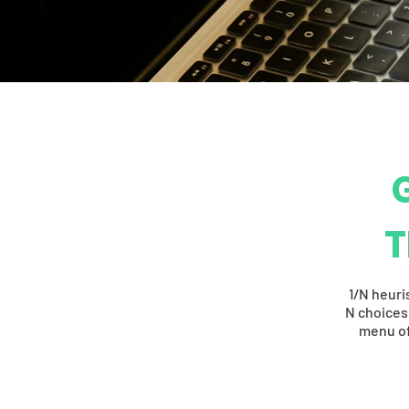
T
1/N heuri
N choices,
menu of