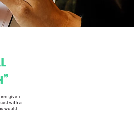
L
H”
when given
aced with a
ias would