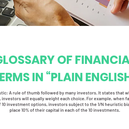
GLOSSARY OF FINANCIA
ERMS IN “PLAIN ENGLIS
stic: A rule of thumb followed by many investors. It states that 
 investors will equally weight each choice. For example, when f
 10 investment options, investors subject to the 1/N heuristic b
place 10% of their capital in each of the 10 investments.