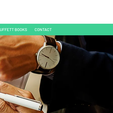
UFFETT BOOKS
CONTACT